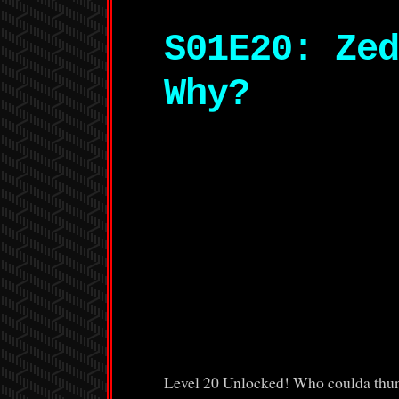
S01E20: Zed
Why?
Level 20 Unlocked! Who coulda thunk