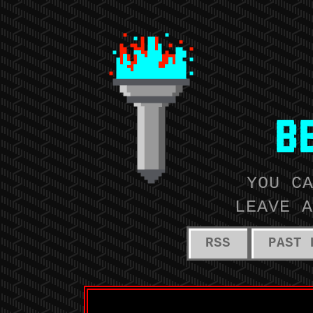
B
YOU C
LEAVE A
RSS
PAST 