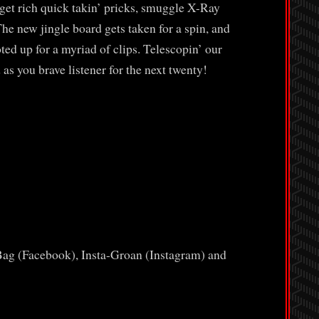
et rich quick takin’ pricks, smuggle X-Ray
he new jingle board gets taken for a spin, and
d up for a myriad of clips. Telescopin’ our
 as you brave listener for the next twenty!
Bag (Facebook), Insta-Groan (Instagram) and