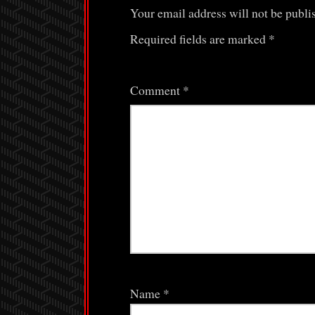
Your email address will not be publi
Required fields are marked
*
Comment
*
Name
*