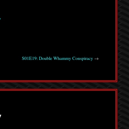
/
S01E19: Double Whammy Conspiracy
→
y