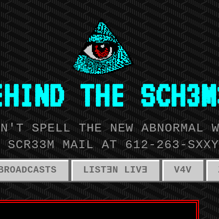
EHIND THE SCH3M
AN'T SPELL THE NEW ABNORMAL 
 SCR33M MAIL AT 612-263-SXXY
BROADCASTS
LISTƎN LIVƎ
V4V