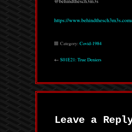
@behindthesch3m3s
https://www.behindthesch3m3s.com
Category:
Covid-1984
←
S01E21: True Deniers
Leave a Repl