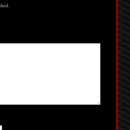
shed.