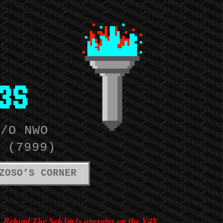
3S
W/O NWO
 (7999)
ZOSO’S CORNER
Behind The Sch3m3s operates on the V4V