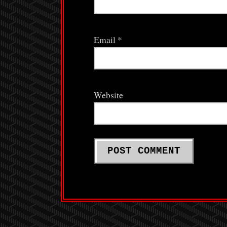
Email
*
Website