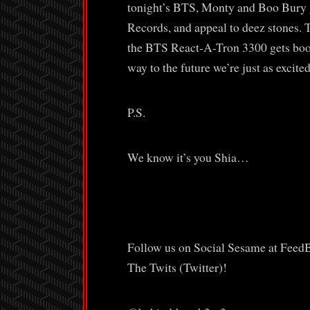
tonight’s BTS, Monty and Boo Bury g
Records, and appeal to deez stones. T
the BTS React-A-Tron 3300 gets boote
way to the future we’re just as excited
P.S.
We know it’s you Shia…
Follow us on Social Sesame at Feed
The Twits (Twitter)!