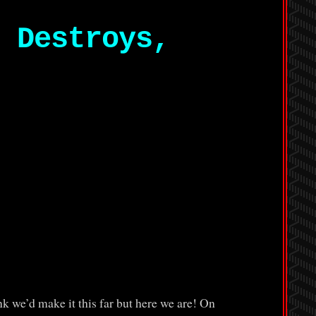
 Destroys,
 we’d make it this far but here we are! On