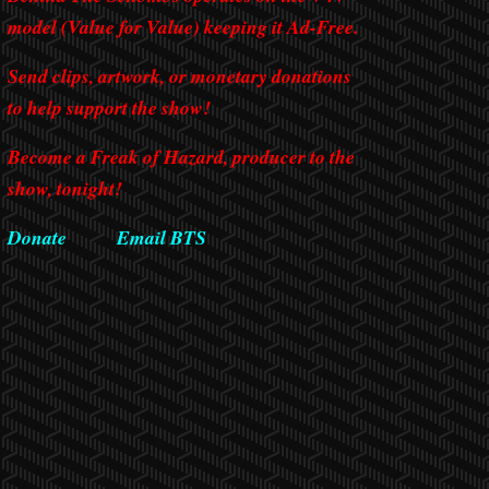
model (Value for Value) keeping it Ad-Free.
Send clips, artwork, or monetary donations
to help support the show!
Become a Freak of Hazard, producer to the
show, tonight!
Donate
Email BTS