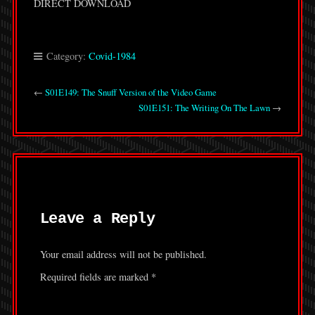
DIRECT DOWNLOAD
Category:
Covid-1984
←
S01E149: The Snuff Version of the Video Game
S01E151: The Writing On The Lawn
→
Leave a Reply
Your email address will not be published.
Required fields are marked
*