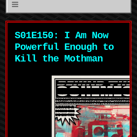
S01E150: I Am Now
Powerful Enough to
Kill the Mothman