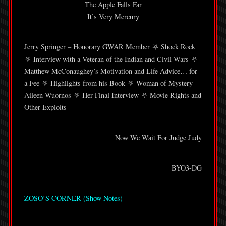
The Apple Falls Far
It’s Very Mercury
Jerry Springer – Honorary GWAR Member ⛧ Shock Rock
⛧ Interview with a Veteran of the Indian and Civil Wars ⛧
Matthew McConaughey’s Motivation and Life Advice… for
a Fee ⛧ Highlights from his Book ⛧ Woman of Mystery –
Aileen Wuornos ⛧ Her Final Interview ⛧ Movie Rights and
Other Exploits
Now We Wait For Judge Judy
BYO3-DG
ZOSO’S CORNER (Show Notes)