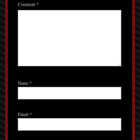
Comment
*
Name
*
Email
*