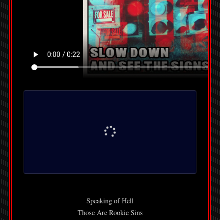
Speaking of Hell
Those Are Rookie Sins