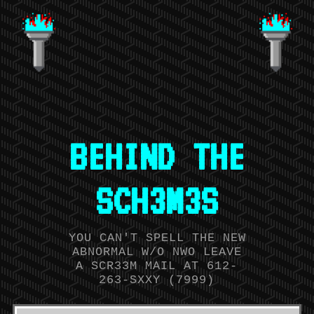
BEHIND THE
SCH3M3S
YOU CAN'T SPELL THE NEW
ABNORMAL W/O NWO LEAVE
A SCR33M MAIL AT 612-
263-SXXY (7999)