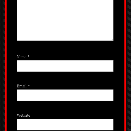
Name
*
Email
*
Website