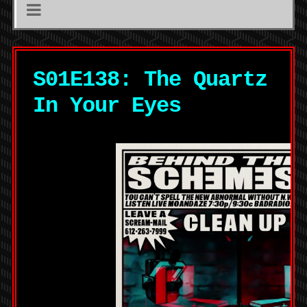
S01E138: The Quartz
In Your Eyes