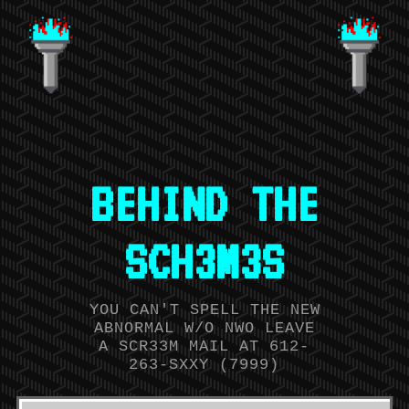
BEHIND THE
SCH3M3S
YOU CAN'T SPELL THE NEW
ABNORMAL W/O NWO LEAVE
A SCR33M MAIL AT 612-
263-SXXY (7999)