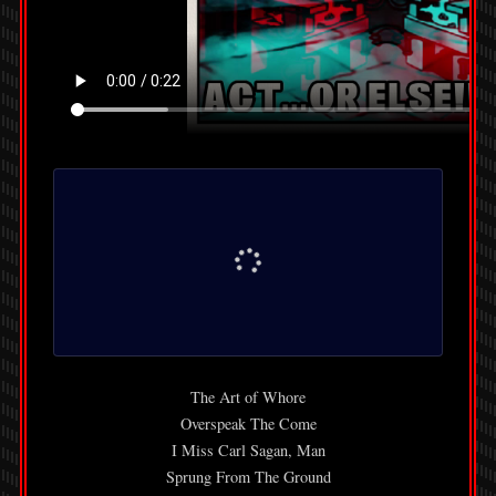
The Art of Whore
Overspeak The Come
I Miss Carl Sagan, Man
Sprung From The Ground