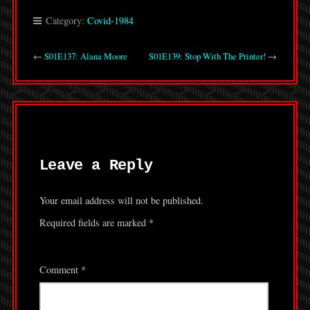
Category:
Covid-1984
←
S01E137: Alana Moore
S01E139: Stop With The Printer!
→
Leave a Reply
Your email address will not be published.
Required fields are marked
*
Comment
*