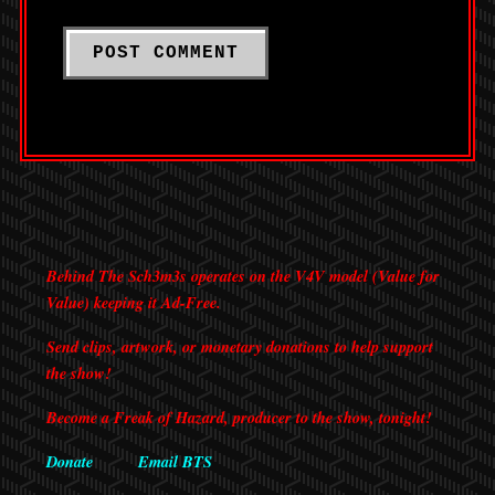
Behind The Sch3m3s operates on the V4V model (Value for
Value) keeping it Ad-Free.
Send clips, artwork, or monetary donations to help support
the show!
Become a Freak of Hazard, producer to the show, tonight!
Donate
Email BTS