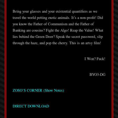
Bring your glasses and your existential quantifiers as we
travel the world petting exotic animals. It’s a non-profit! Did
you know the Father of Communism and the Father of
Banking are cousins? Fight the Algo! Reap the Value! What
lies behind the Green Door? Speak the secret password, slip
through the haze, and pop the cherry. This is an artsy film!
I Won? Fuck!
BYO3-DG
ZOSO’S CORNER (Show Notes)
DIRECT DOWNLOAD