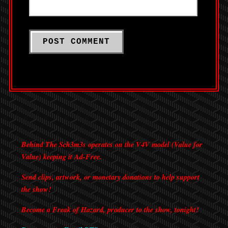
Behind The Sch3m3s operates on the V4V model (Value for
Value) keeping it Ad-Free.
Send clips, artwork, or monetary donations to help support
the show!
Become a Freak of Hazard, producer to the show, tonight!