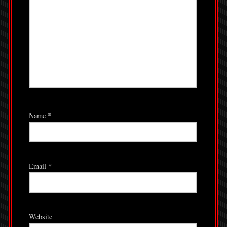
Name
*
Email
*
Website