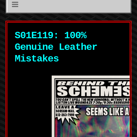
S01E119: 100%
Genuine Leather
Mistakes