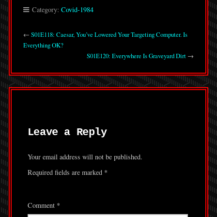
Category:
Covid-1984
←
S01E118: Caesar, You’ve Lowered Your Targeting Computer. Is
Everything OK?
S01E120: Everywhere Is Graveyard Dirt
→
Leave a Reply
Your email address will not be published.
Required fields are marked
*
Comment
*