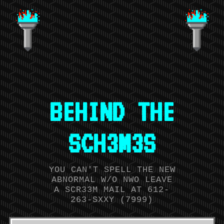
BEHIND THE
SCH3M3S
YOU CAN'T SPELL THE NEW
ABNORMAL W/O NWO LEAVE
A SCR33M MAIL AT 612-
263-SXXY (7999)