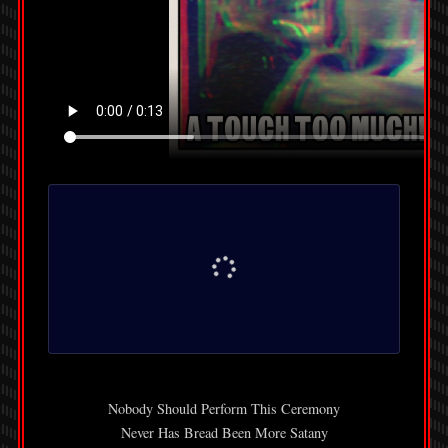
Nobody Should Perform This Ceremony
Never Has Bread Been More Satany