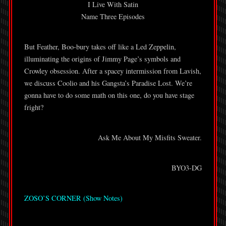
I Live With Satin
Name Three Episodes
But Feather, Boo-bury takes off like a Led Zeppelin,
illuminating the origins of Jimmy Page’s symbols and
Crowley obsession. After a spacey intermission from Lavish,
we discuss Coolio and his Gangsta’s Paradise Lost. We’re
gonna have to do some math on this one, do you have stage
fright?
Ask Me About My Misfits Sweater.
BYO3-DG
ZOSO’S CORNER (Show Notes)