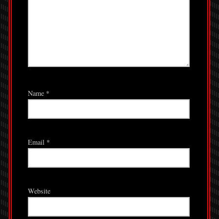
Name
*
Email
*
Website