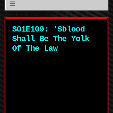
S01E109: ‘Sblood
Shall Be The Yolk
Of The Law