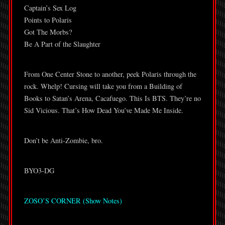
Captain’s Sex Log
Points to Polaris
Got The Morbs?
Be A Part of the Slaughter
From One Center Stone to another, peek Polaris through the
rock. Whelp! Cursing will take you from a Building of
Books to Satan’s Arena, Cacafuego. This Is BTS. They’re no
Sid Vicious. That’s How Dead You’ve Made Me Inside.
Don’t be Anti-Zombie, bro.
BYO3-DG
ZOSO’S CORNER (Show Notes)