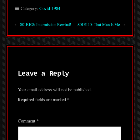
Category:
Covid-1984
←
S01E108: Intermission Rewind!
S01E110: That Man Is Me
→
Leave a Reply
Your email address will not be published.
Required fields are marked
*
Comment
*