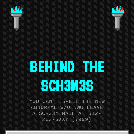
BEHIND THE
SCH3M3S
YOU CAN'T SPELL THE NEW
ABNORMAL W/O NWO LEAVE
A SCR33M MAIL AT 612-
263-SXXY (7999)