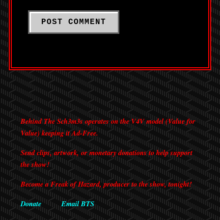
Behind The Sch3m3s operates on the V4V model (Value for
Value) keeping it Ad-Free.
Send clips, artwork, or monetary donations to help support
the show!
Become a Freak of Hazard, producer to the show, tonight!
Donate
Email BTS