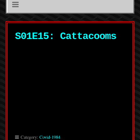
S01E15: Cattacooms
Category:
Covid-1984