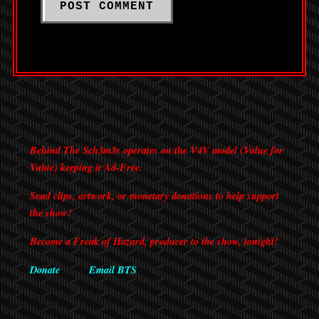
Behind The Sch3m3s operates on the V4V model (Value for
Value) keeping it Ad-Free.
Send clips, artwork, or monetary donations to help support
the show!
Become a Freak of Hazard, producer to the show, tonight!
Donate
Email BTS