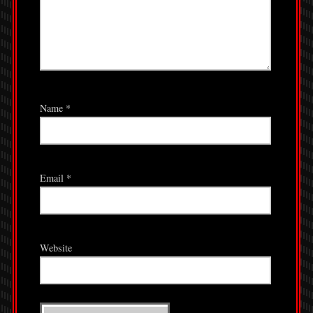
Name
*
Email
*
Website