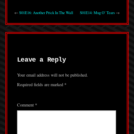
←
S01E16: Another Prick In The Wall
S01E14: Mug O’ Tears
→
Leave a Reply
Your email address will not be published.
Required fields are marked
*
Comment
*