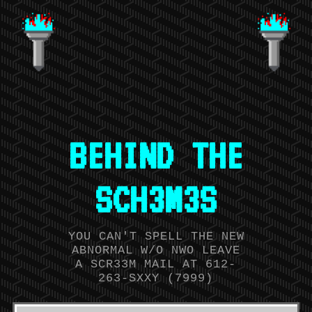
BEHIND THE
SCH3M3S
YOU CAN'T SPELL THE NEW
ABNORMAL W/O NWO LEAVE
A SCR33M MAIL AT 612-
263-SXXY (7999)